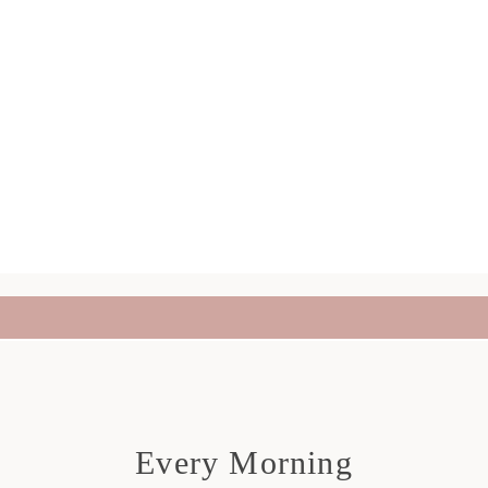
Every Morning