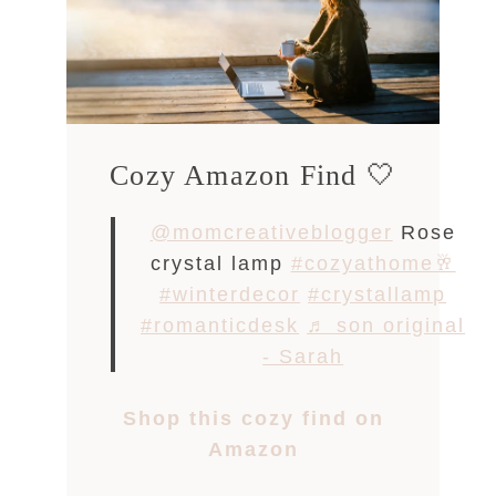
Cozy Amazon Find 🤍
@momcreativeblogger
Rose
crystal lamp
#cozyathome🥂
#winterdecor
#crystallamp
#romanticdesk
♬ son original
- Sarah
Shop this cozy find on
Amazon