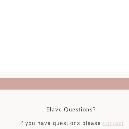
Have Questions?
If you have questions please
contact