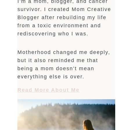
I’m a mom, blogger, and cancer
survivor. I created Mom Creative
Blogger after rebuilding my life
from a toxic environment and
rediscovering who I was.
Motherhood changed me deeply,
but it also reminded me that
being a mom doesn’t mean
everything else is over.
Read More About Me