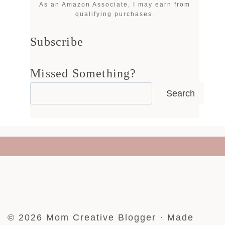
As an Amazon Associate, I may earn from
qualifying purchases.
Subscribe
Missed Something?
Search
© 2026 Mom Creative Blogger · Made