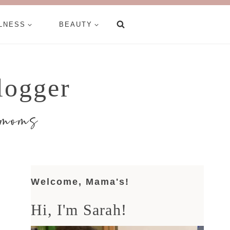
LNESS
BEAUTY
logger
d moms
Welcome, Mama's!
Hi, I'm Sarah!