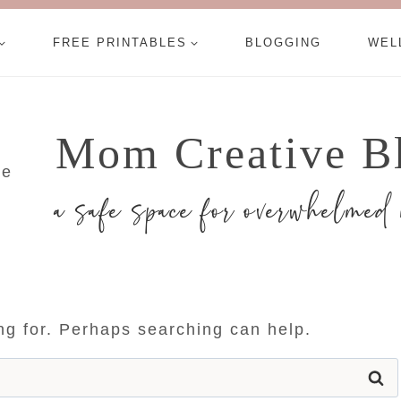
FREE PRINTABLES
BLOGGING
WEL
Mom Creative B
a safe space for overwhelme
ing for. Perhaps searching can help.