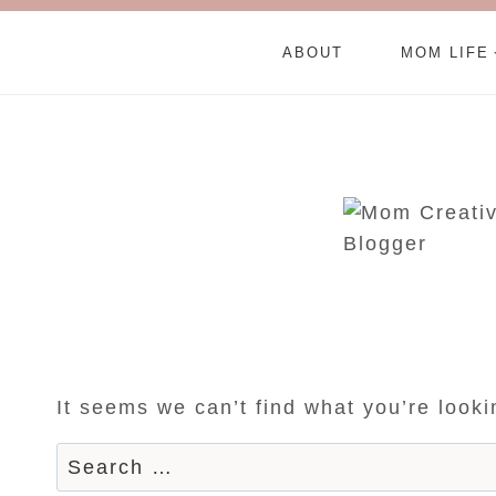
ABOUT
MOM LIFE
It seems we can’t find what you’re look