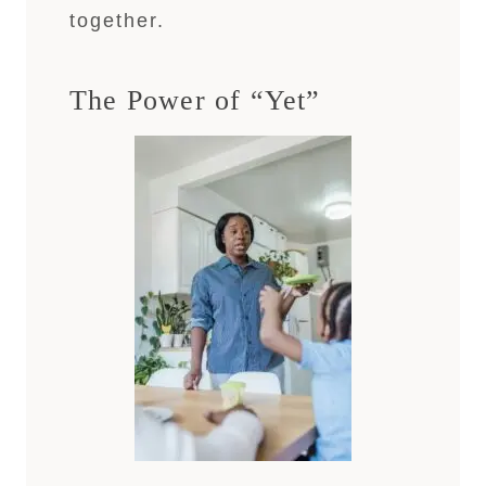
together.
The Power of “Yet”