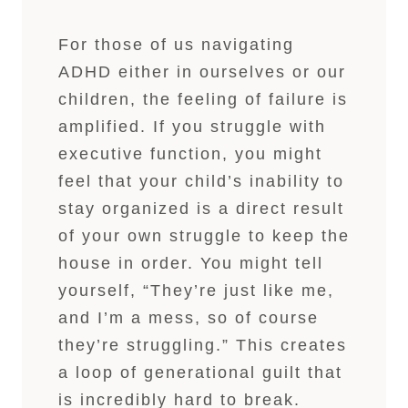
For those of us navigating
ADHD either in ourselves or our
children, the feeling of failure is
amplified. If you struggle with
executive function, you might
feel that your child’s inability to
stay organized is a direct result
of your own struggle to keep the
house in order. You might tell
yourself, “They’re just like me,
and I’m a mess, so of course
they’re struggling.” This creates
a loop of generational guilt that
is incredibly hard to break.