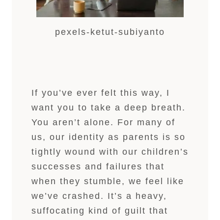
pexels-ketut-subiyanto
If you’ve ever felt this way, I
want you to take a deep breath.
You aren’t alone. For many of
us, our identity as parents is so
tightly wound with our children’s
successes and failures that
when they stumble, we feel like
we’ve crashed. It’s a heavy,
suffocating kind of guilt that