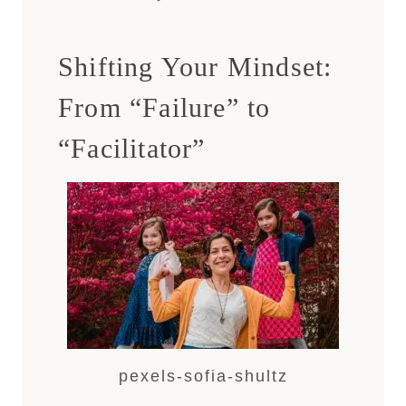
Shifting Your Mindset:
From “Failure” to
“Facilitator”
pexels-sofia-shultz