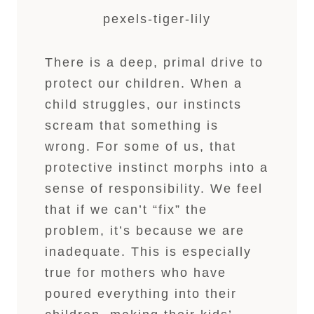
pexels-tiger-lily
There is a deep, primal drive to
protect our children. When a
child struggles, our instincts
scream that something is
wrong. For some of us, that
protective instinct morphs into a
sense of responsibility. We feel
that if we can’t “fix” the
problem, it’s because we are
inadequate. This is especially
true for mothers who have
poured everything into their