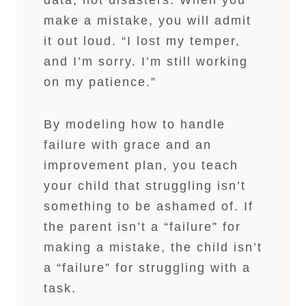
data, not disasters. When you
make a mistake, you will admit
it out loud. “I lost my temper,
and I’m sorry. I’m still working
on my patience.”
By modeling how to handle
failure with grace and an
improvement plan, you teach
your child that struggling isn’t
something to be ashamed of. If
the parent isn’t a “failure” for
making a mistake, the child isn’t
a “failure” for struggling with a
task.