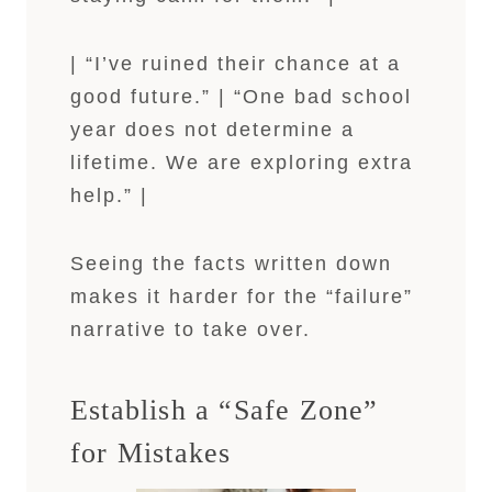
| “I’ve ruined their chance at a
good future.” | “One bad school
year does not determine a
lifetime. We are exploring extra
help.” |
Seeing the facts written down
makes it harder for the “failure”
narrative to take over.
Establish a “Safe Zone”
for Mistakes