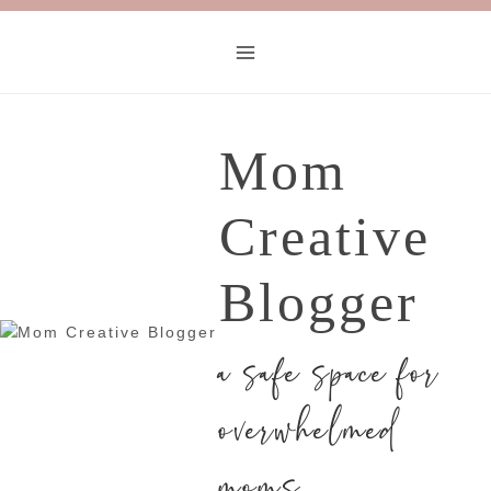
Mom
Creative
Blogger
a safe space for
overwhelmed