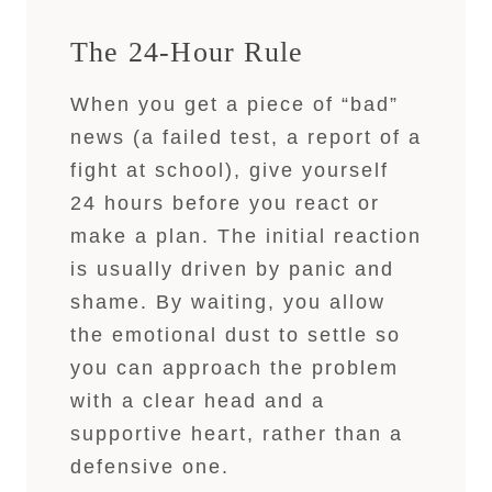
The 24-Hour Rule
When you get a piece of “bad”
news (a failed test, a report of a
fight at school), give yourself
24 hours before you react or
make a plan. The initial reaction
is usually driven by panic and
shame. By waiting, you allow
the emotional dust to settle so
you can approach the problem
with a clear head and a
supportive heart, rather than a
defensive one.