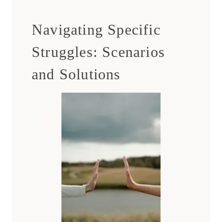
Navigating Specific
Struggles: Scenarios
and Solutions