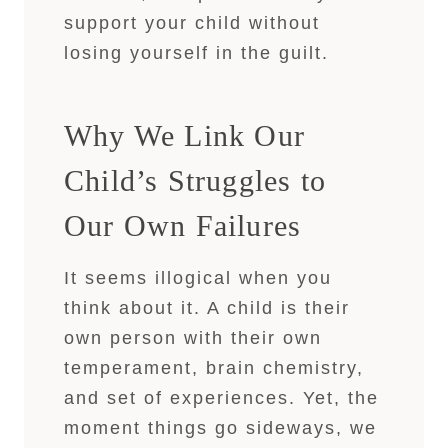
support your child without
losing yourself in the guilt.
Why We Link Our
Child’s Struggles to
Our Own Failures
It seems illogical when you
think about it. A child is their
own person with their own
temperament, brain chemistry,
and set of experiences. Yet, the
moment things go sideways, we