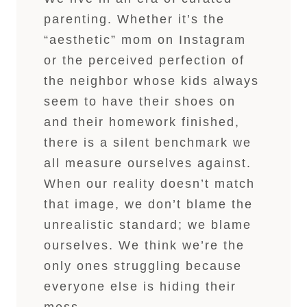
parenting. Whether it’s the
“aesthetic” mom on Instagram
or the perceived perfection of
the neighbor whose kids always
seem to have their shoes on
and their homework finished,
there is a silent benchmark we
all measure ourselves against.
When our reality doesn’t match
that image, we don’t blame the
unrealistic standard; we blame
ourselves. We think we’re the
only ones struggling because
everyone else is hiding their