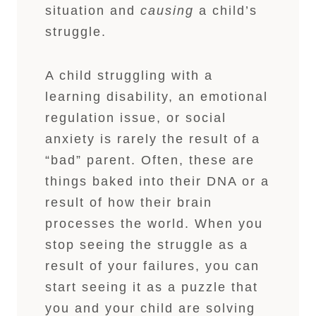
situation and
causing
a child’s
struggle.
A child struggling with a
learning disability, an emotional
regulation issue, or social
anxiety is rarely the result of a
“bad” parent. Often, these are
things baked into their DNA or a
result of how their brain
processes the world. When you
stop seeing the struggle as a
result of your failures, you can
start seeing it as a puzzle that
you and your child are solving