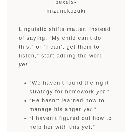
pexels-
mizunokozuki
Linguistic shifts matter. Instead
of saying, “My child can’t do
this,” or “I can’t get them to
listen,” start adding the word
yet
.
“We haven’t found the right
strategy for homework
yet
.”
“He hasn’t learned how to
manage his anger
yet
.”
“I haven’t figured out how to
help her with this
yet
.”