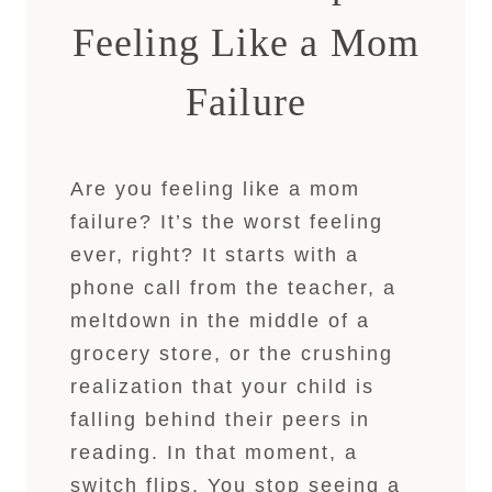
Feeling Like a Mom
Failure
Are you feeling like a mom
failure? It’s the worst feeling
ever, right? It starts with a
phone call from the teacher, a
meltdown in the middle of a
grocery store, or the crushing
realization that your child is
falling behind their peers in
reading. In that moment, a
switch flips. You stop seeing a