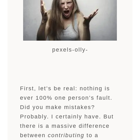
pexels-olly-
First, let’s be real: nothing is
ever 100% one person’s fault.
Did you make mistakes?
Probably. I certainly have. But
there is a massive difference
between
contributing
to a