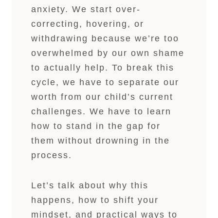
anxiety. We start over-
correcting, hovering, or
withdrawing because we’re too
overwhelmed by our own shame
to actually help. To break this
cycle, we have to separate our
worth from our child’s current
challenges. We have to learn
how to stand in the gap for
them without drowning in the
process.
Let’s talk about why this
happens, how to shift your
mindset, and practical ways to