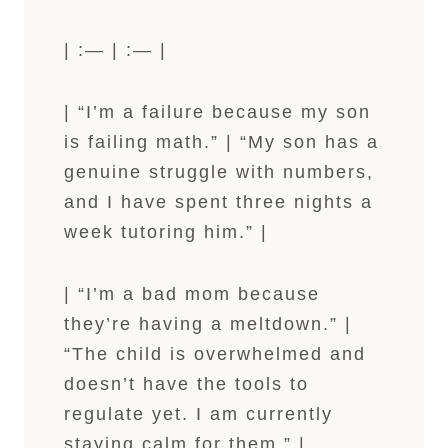
| :— | :— |
| “I’m a failure because my son
is failing math.” | “My son has a
genuine struggle with numbers,
and I have spent three nights a
week tutoring him.” |
| “I’m a bad mom because
they’re having a meltdown.” |
“The child is overwhelmed and
doesn’t have the tools to
regulate yet. I am currently
staying calm for them.” |