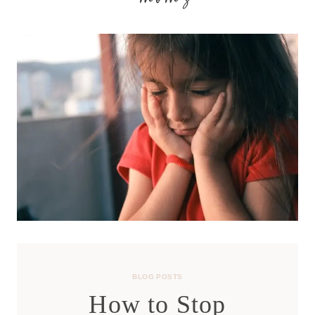
moms
BLOG POSTS
How to Stop