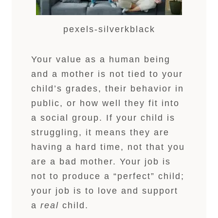
pexels-silverkblack
Your value as a human being
and a mother is not tied to your
child’s grades, their behavior in
public, or how well they fit into
a social group. If your child is
struggling, it means they are
having a hard time, not that you
are a bad mother. Your job is
not to produce a “perfect” child;
your job is to love and support
a
real
child.