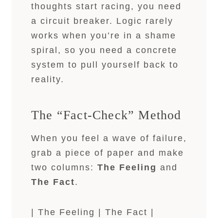
thoughts start racing, you need
a circuit breaker. Logic rarely
works when you’re in a shame
spiral, so you need a concrete
system to pull yourself back to
reality.
The “Fact-Check” Method
When you feel a wave of failure,
grab a piece of paper and make
two columns:
The Feeling
and
The Fact
.
| The Feeling | The Fact |