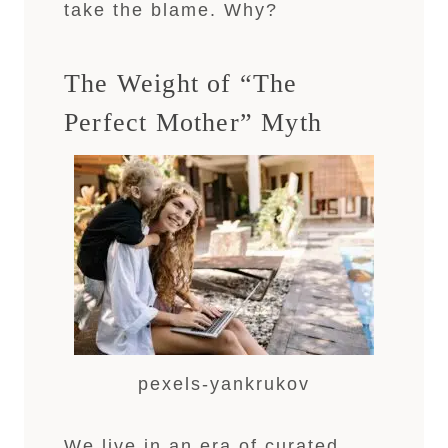
take the blame. Why?
The Weight of “The
Perfect Mother” Myth
pexels-yankrukov
We live in an era of curated