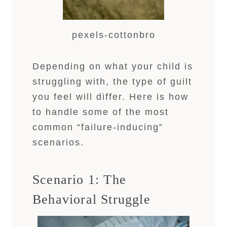
pexels-cottonbro
Depending on what your child is
struggling with, the type of guilt
you feel will differ. Here is how
to handle some of the most
common “failure-inducing”
scenarios.
Scenario 1: The
Behavioral Struggle