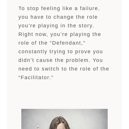
To stop feeling like a failure,
you have to change the role
you’re playing in the story.
Right now, you’re playing the
role of the “Defendant,”
constantly trying to prove you
didn’t cause the problem. You
need to switch to the role of the
“Facilitator.”