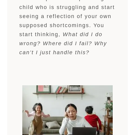
child who is struggling and start
seeing a reflection of your own
supposed shortcomings. You
start thinking,
What did I do
wrong? Where did I fail? Why
can’t I just handle this?