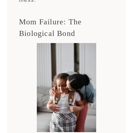
mess.
Mom Failure: The
Biological Bond