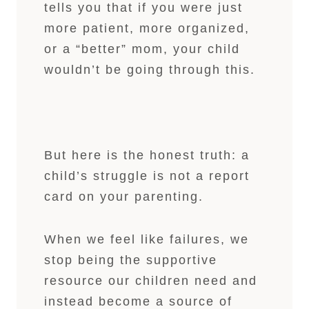
tells you that if you were just
more patient, more organized,
or a “better” mom, your child
wouldn’t be going through this.
But here is the honest truth: a
child’s struggle is not a report
card on your parenting.
When we feel like failures, we
stop being the supportive
resource our children need and
instead become a source of