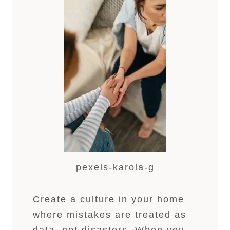
pexels-karola-g
Create a culture in your home
where mistakes are treated as