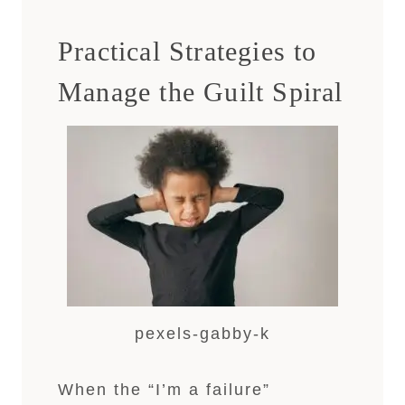
Practical Strategies to
Manage the Guilt Spiral
pexels-gabby-k
When the “I’m a failure”