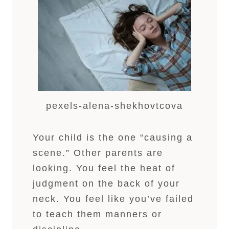
pexels-alena-shekhovtcova
Your child is the one “causing a
scene.” Other parents are
looking. You feel the heat of
judgment on the back of your
neck. You feel like you’ve failed
to teach them manners or