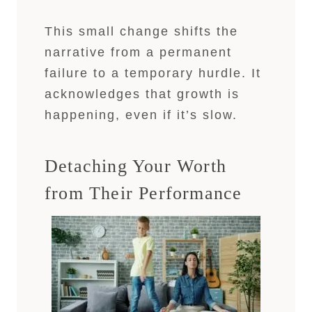
This small change shifts the
narrative from a permanent
failure to a temporary hurdle. It
acknowledges that growth is
happening, even if it’s slow.
Detaching Your Worth
from Their Performance