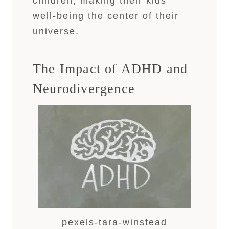
children, making their kids’
well-being the center of their
universe.
The Impact of ADHD and
Neurodivergence
pexels-tara-winstead